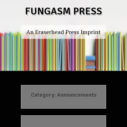
Skip
FUNGASM PRESS
to
content
An Eraserhead Press Imprint
Category:
Announcements