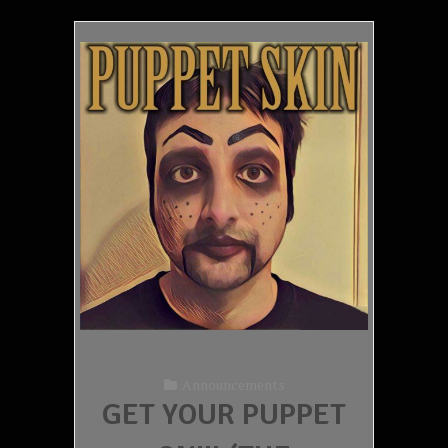
Announcements
GET YOUR PUPPET