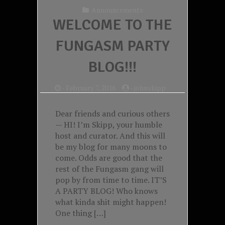
Announcements
WELCOME TO THE
FUNGASM PARTY
BLOG!!!
-
February 7, 2016
-
johnskipp
Dear friends and curious others
— HI! I’m Skipp, your humble
host and curator. And this will
be my blog for many moons to
come. Odds are good that the
rest of the Fungasm gang will
pop by from time to time. IT’S
A PARTY BLOG! Who knows
what kinda shit might happen!
One thing […]