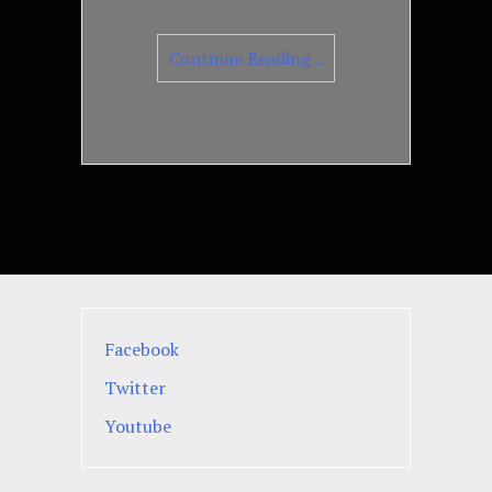
Continue Reading ..
Facebook
Twitter
Youtube