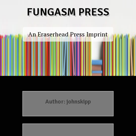
Skip
FUNGASM PRESS
to
content
An Eraserhead Press Imprint
Author:
johnskipp