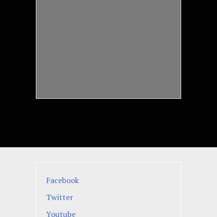
Facebook
Twitter
Youtube