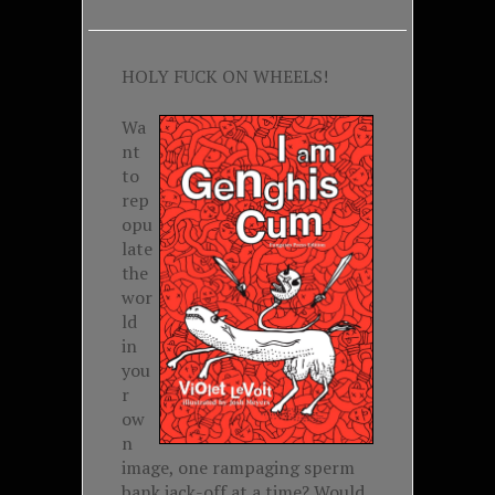
HOLY FUCK ON WHEELS!
Wa
nt
to
rep
opu
late
the
wor
ld
in
you
r
ow
n
image, one rampaging sperm
bank jack-off at a time? Would