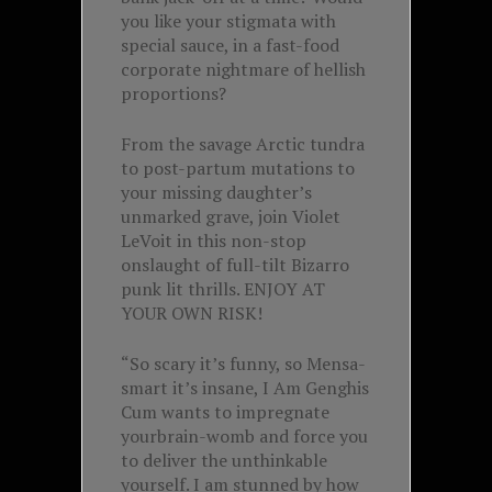
you like your stigmata with
special sauce, in a fast-food
corporate nightmare of hellish
proportions?
From the savage Arctic tundra
to post-partum mutations to
your missing daughter’s
unmarked grave, join Violet
LeVoit in this non-stop
onslaught of full-tilt Bizarro
punk lit thrills. ENJOY AT
YOUR OWN RISK!
“So scary it’s funny, so Mensa-
smart it’s insane, I Am Genghis
Cum wants to impregnate
yourbrain-womb and force you
to deliver the unthinkable
yourself. I am stunned by how