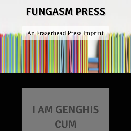
Skip
FUNGASM PRESS
to
content
An Eraserhead Press Imprint
I AM GENGHIS
CUM