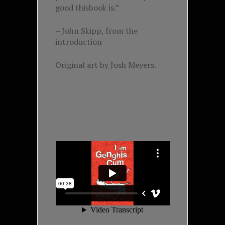
good thisbook is.”
– John Skipp, from the
introduction
Original art by Josh Meyers.