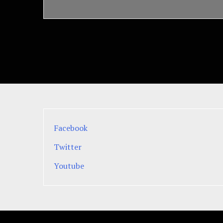
Facebook
Twitter
Youtube