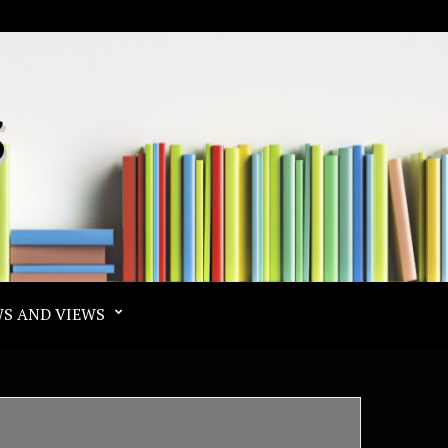
S
S AND VIEWS