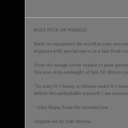
HOLY FUCK ON WHEELS!
Want to repopulate the world in your own im
stigmata with special sauce, in a fast-food c
From the savage Arctic tundra to post-partum
this non-stop onslaught of full-tilt Bizarro
“So scary it’s funny, so Mensa-smart it’s i
deliver the unthinkable yourself. I am stunne
– John Skipp, from the introduction
Original art by Josh Meyers.