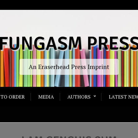
FUNGASM PRES
An Eraserhead Press Imprint
TO ORDER
MEDIA
AUTHORS
LATEST NEW