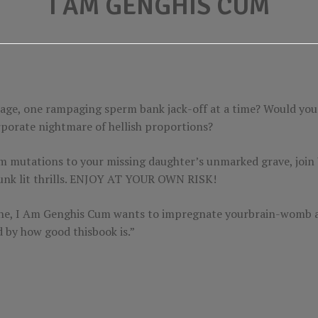
I AM GENGHIS CUM
age, one rampaging sperm bank jack-off at a time? Would you 
orporate nightmare of hellish proportions?
 mutations to your missing daughter’s unmarked grave, join V
 punk lit thrills. ENJOY AT YOUR OWN RISK!
nsane, I Am Genghis Cum wants to impregnate yourbrain-womb 
d by how good thisbook is.”