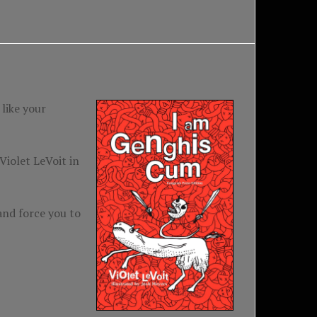
like your
iolet LeVoit in
and force you to